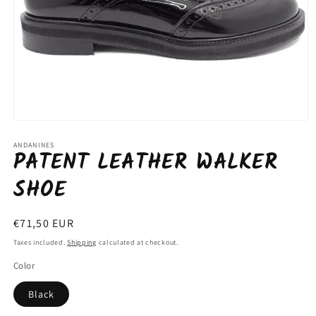
Open
media
1
ANDANINES
PATENT LEATHER WALKER
in
modal
SHOE
Regular
€71,50 EUR
price
Taxes included.
Shipping
calculated at checkout.
Color
Black