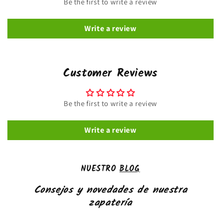
Be the first to write a review
Write a review
Customer Reviews
Be the first to write a review
Write a review
NUESTRO
BLOG
Consejos y novedades de nuestra
zapatería