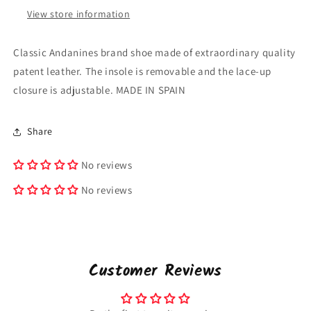
View store information
Classic Andanines brand shoe made of extraordinary quality
patent leather. The insole is removable and the lace-up
closure is adjustable. MADE IN SPAIN
Share
No reviews
No reviews
Customer Reviews