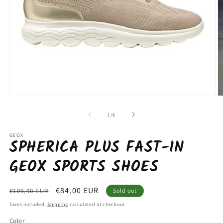
Open
O
media
m
1
2
of
1
/
6
in
in
modal
m
GEOX
SPHERICA PLUS FAST-IN
GEOX SPORTS SHOES
Regular
Sale
€84,00 EUR
€109,90 EUR
Sold out
price
price
Taxes included.
Shipping
calculated at checkout.
Color