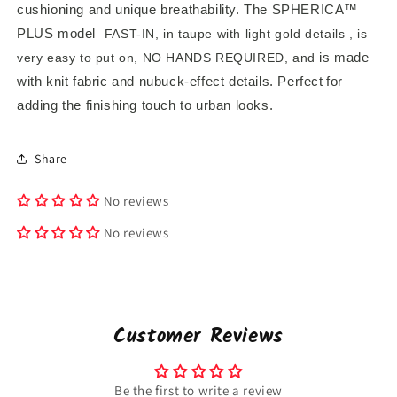
cushioning and unique breathability. The
SPHERICA™
PLUS
model
FAST-IN, in
taupe with light gold details
,
is
is made
very easy to put on, NO HANDS REQUIRED, and
with knit fabric and nubuck-effect details. Perfect
for
adding the finishing touch to urban looks.
Share
No reviews
No reviews
Customer Reviews
Be the first to write a review