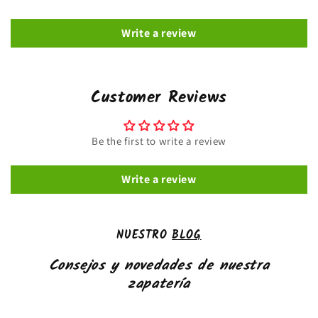
Write a review
Customer Reviews
Be the first to write a review
Write a review
NUESTRO
BLOG
Consejos y novedades de nuestra
zapatería