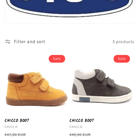
c
t
i
o
Filter and sort
5 products
n
:
Sale
Sale
CHICCO BOOT
CHICCO BOOT
Vendor:
CHICCO
Vendor:
CHICCO
Regular
Sale
Regular
Sale
€47,00 EUR
€49,90 EUR