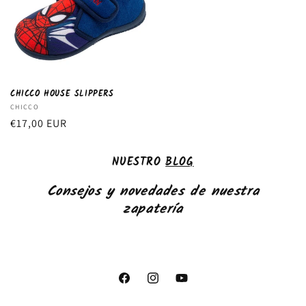
CHICCO HOUSE SLIPPERS
Vendor:
CHICCO
Regular
€17,00 EUR
price
NUESTRO
BLOG
Consejos y novedades de nuestra
zapatería
Facebook
Instagram
YouTube