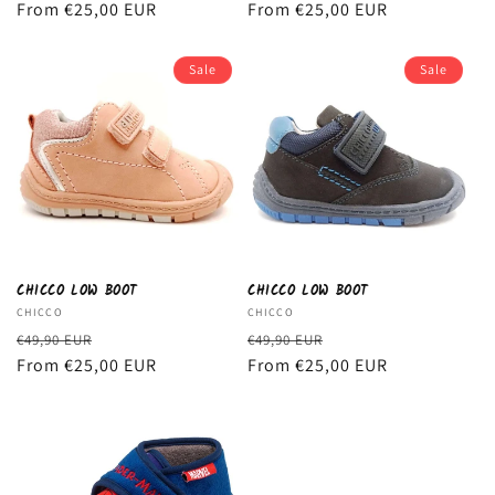
price
From €25,00 EUR
price
price
From €25,00 EUR
price
Sale
Sale
CHICCO LOW BOOT
CHICCO LOW BOOT
Vendor:
CHICCO
Vendor:
CHICCO
Regular
Sale
Regular
Sale
€49,90 EUR
€49,90 EUR
price
From €25,00 EUR
price
price
From €25,00 EUR
price